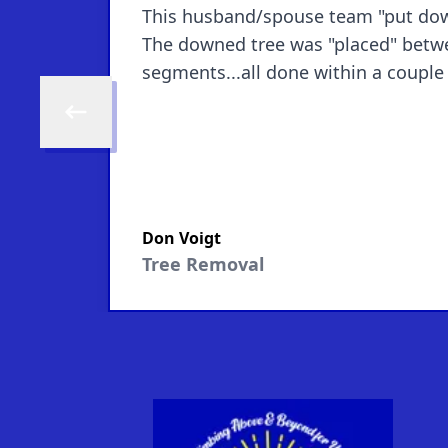
This husband/spouse team "put down"
The downed tree was "placed" betwee
Skip to previous review
Don Voigt
Tree Removal