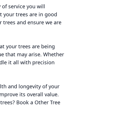
 of service you will
t your trees are in good
ur trees and ensure we are
at your trees are being
ue that may arise. Whether
le it all with precision
lth and longevity of your
mprove its overall value.
 trees? Book a Other Tree