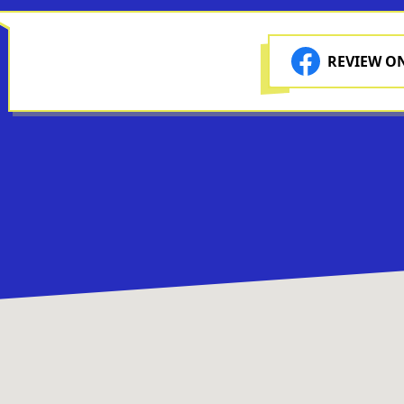
REVIEW O