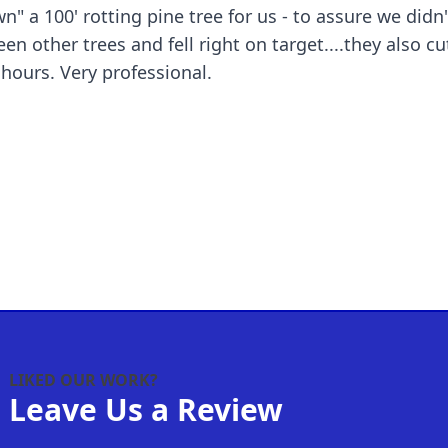
 a 100' rotting pine tree for us - to assure we didn
n other trees and fell right on target....they also 
segments...all done within a couple hours. Very professional.
LIKED OUR WORK?
Leave Us a Review