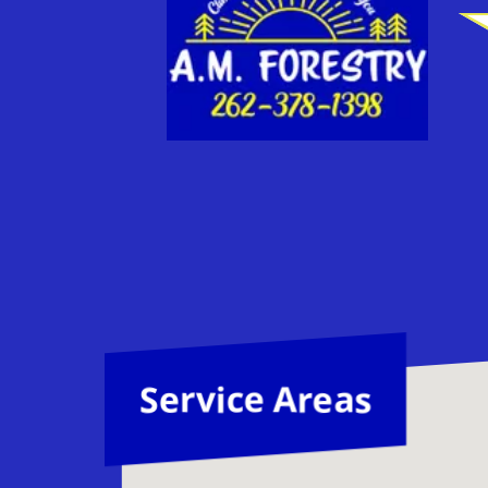
Service Areas