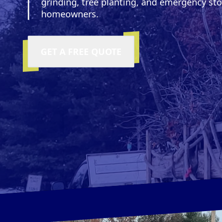
grinding, tree planting, and emergency s
homeowners.
GET A FREE QUOTE