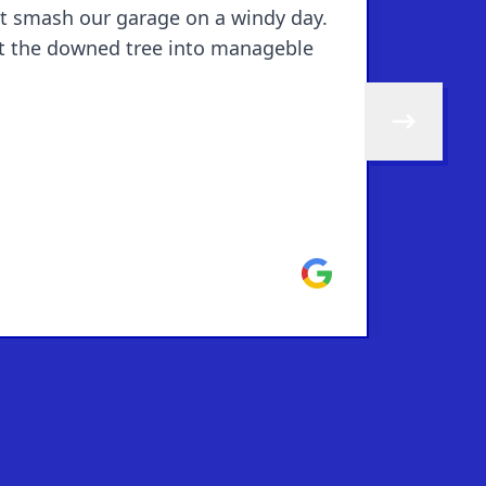
't smash our garage on a windy day.
cut the downed tree into manageble
Skip to next 
Google