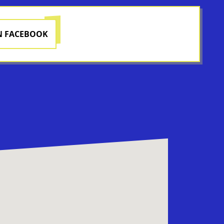
N FACEBOOK