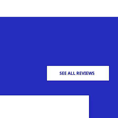
SEE ALL REVIEWS