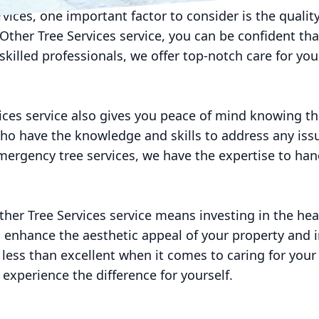
ervices, one important factor to consider is the quality
ther Tree Services service, you can be confident tha
skilled professionals, we offer top-notch care for yo
ices service also gives you peace of mind knowing th
who have the knowledge and skills to address any iss
emergency tree services, we have the expertise to hand
ther Tree Services service means investing in the hea
n enhance the aesthetic appeal of your property and i
 less than excellent when it comes to caring for your
 experience the difference for yourself.