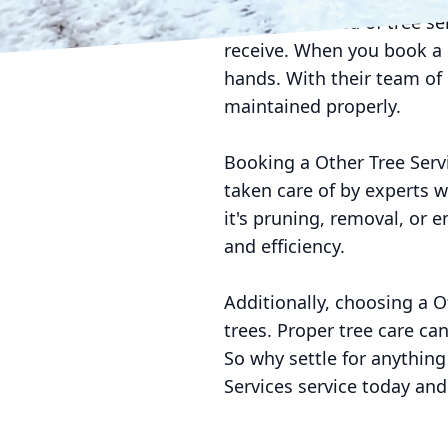
If you're in need of tree s
receive. When you book a O
hands. With their team of 
maintained properly.
Booking a Other Tree Serv
taken care of by experts 
it's pruning, removal, or 
and efficiency.
Additionally, choosing a O
trees. Proper tree care ca
So why settle for anything
Services service today and