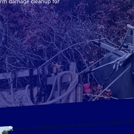
torm damage cleanup for