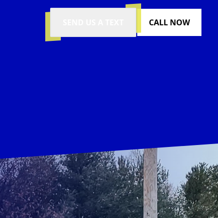
SEND US A TEXT
CALL NOW