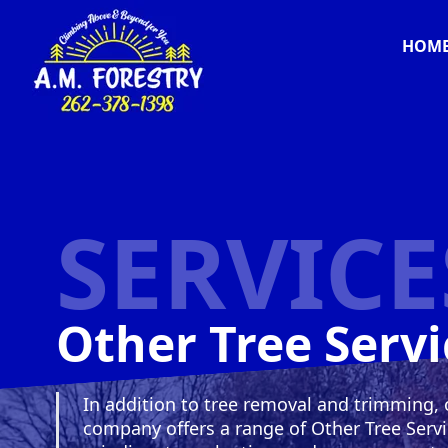
HOM
SERVICE
Other Tree Servi
In addition to tree removal and trimming, 
company offers a range of Other Tree Serv