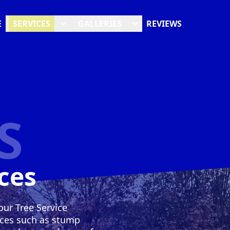
E
SERVICES
GALLERIES
REVIEWS
S
ces
our Tree Service
ices such as stump