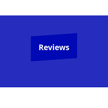
Reviews