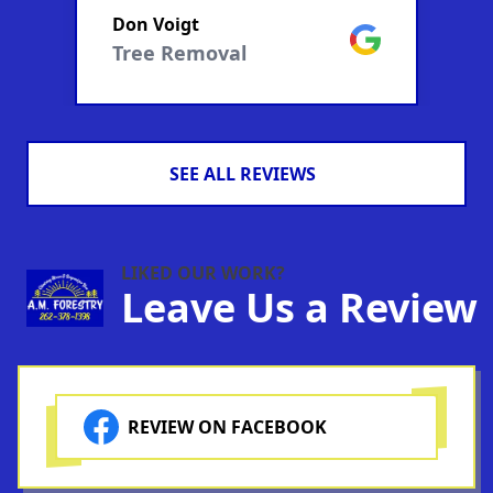
Don Voigt
D
manageble segments...all
m
ogle
Google
Tree Removal
.
done within a couple hours.
d
Very professional.
V
SEE ALL REVIEWS
LIKED OUR WORK?
Leave Us a Review
REVIEW ON FACEBOOK