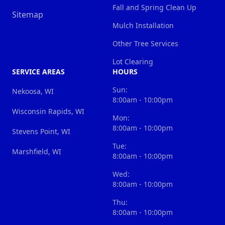
Fall and Spring Clean Up
Sitemap
Mulch Installation
Other Tree Services
Lot Clearing
SERVICE AREAS
HOURS
Sun:
Nekoosa, WI
8:00am - 10:00pm
Wisconsin Rapids, WI
Mon:
8:00am - 10:00pm
Stevens Point, WI
Tue:
Marshfield, WI
8:00am - 10:00pm
Wed:
8:00am - 10:00pm
Thu:
8:00am - 10:00pm