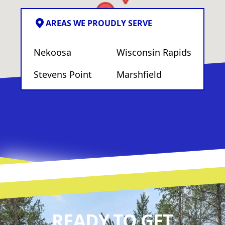
AREAS WE PROUDLY SERVE
Nekoosa
Wisconsin Rapids
Stevens Point
Marshfield
READY TO GET