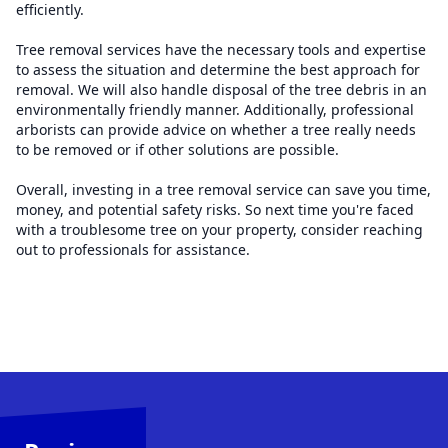
efficiently.
Tree removal services have the necessary tools and expertise
to assess the situation and determine the best approach for
removal. We will also handle disposal of the tree debris in an
environmentally friendly manner. Additionally, professional
arborists can provide advice on whether a tree really needs
to be removed or if other solutions are possible.
Overall, investing in a tree removal service can save you time,
money, and potential safety risks. So next time you're faced
with a troublesome tree on your property, consider reaching
out to professionals for assistance.