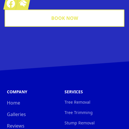
Facebook
Homeadvisor
BOOK NOW
COMPANY
SERVICES
Tree Removal
Home
Tree Trimming
Galleries
Stump Removal
Reviews