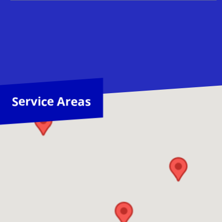
Service Areas