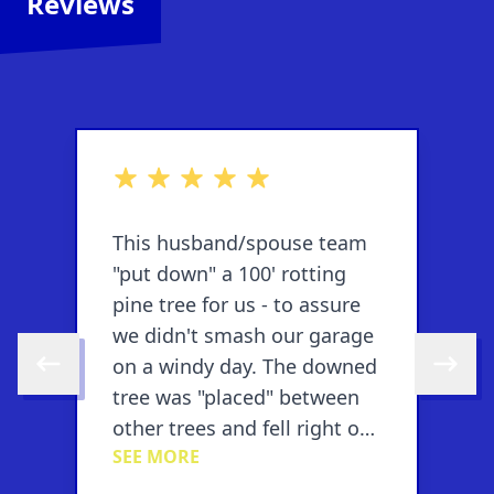
Reviews
out of 5 stars
o
This husband/spouse team
T
"put down" a 100' rotting
"
pine tree for us - to assure
p
e
we didn't smash our garage
w
on a windy day. The downed
o
Skip to previous review
Skip to 
tree was "placed" between
t
n
other trees and fell right on
o
SEE MORE
S
target....they also cut the
t
downed tree into
d