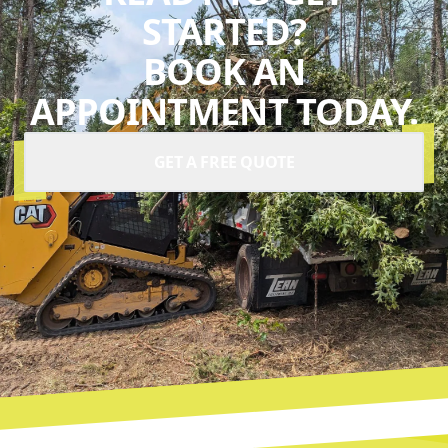
STARTED?
BOOK AN
APPOINTMENT TODAY.
GET A FREE QUOTE