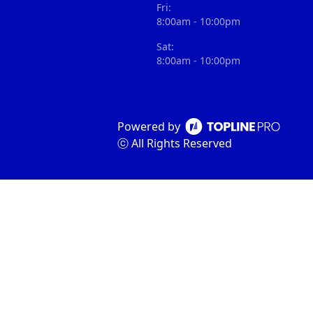
Fri:
8:00am - 10:00pm
Sat:
8:00am - 10:00pm
Powered by
ⓒ All Rights Reserved