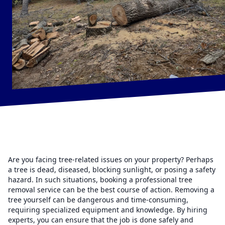
Are you facing tree-related issues on your property? Perhaps
a tree is dead, diseased, blocking sunlight, or posing a safety
hazard. In such situations, booking a professional tree
removal service can be the best course of action. Removing a
tree yourself can be dangerous and time-consuming,
requiring specialized equipment and knowledge. By hiring
experts, you can ensure that the job is done safely and