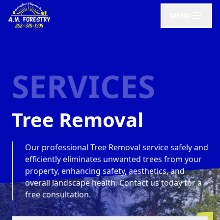
MENU
SERVICES
Tree Removal
Our professional Tree Removal service safely and
efficiently eliminates unwanted trees from your
property, enhancing safety, aesthetics, and
overall landscape health. Contact us today for a
free consultation.