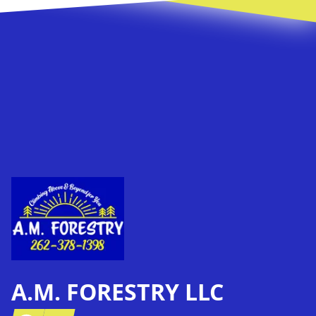
Footer
A.M. FORESTRY LLC