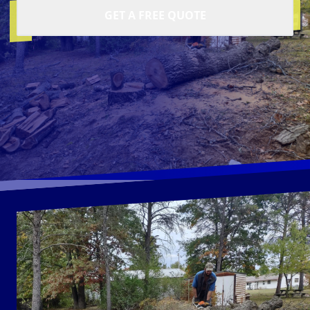
GET A FREE QUOTE