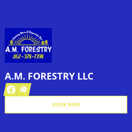
Footer
A.M. FORESTRY LLC
Facebook
Homeadvisor
BOOK NOW