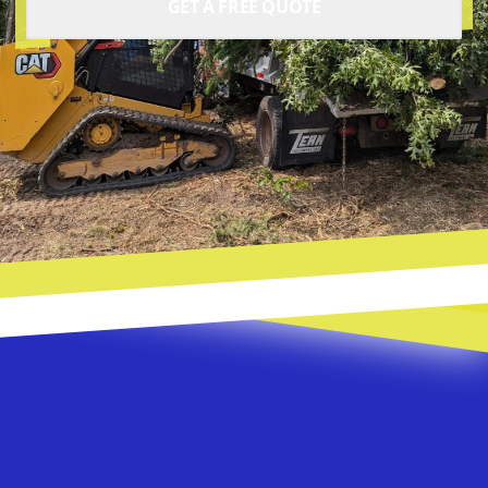
GET A FREE QUOTE