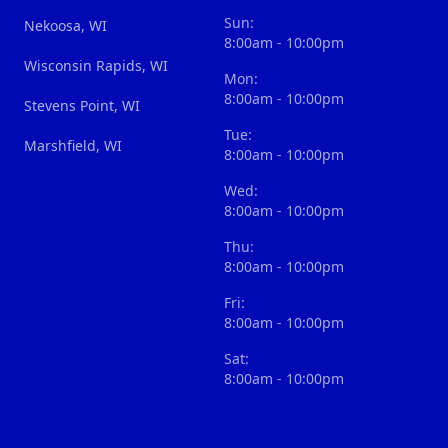
Sun:
Nekoosa, WI
8:00am - 10:00pm
Wisconsin Rapids, WI
Mon:
8:00am - 10:00pm
Stevens Point, WI
Tue:
Marshfield, WI
8:00am - 10:00pm
Wed:
8:00am - 10:00pm
Thu:
8:00am - 10:00pm
Fri:
8:00am - 10:00pm
Sat:
8:00am - 10:00pm