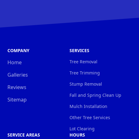
COMPANY
SERVICES
Tree Removal
Home
Tree Trimming
Galleries
Stump Removal
Reviews
Fall and Spring Clean Up
Sitemap
Mulch Installation
Other Tree Services
Lot Clearing
SERVICE AREAS
HOURS