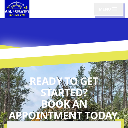
MENU
READY TO GET
STARTED?
BOOK AN
APPOINTMENT TODAY.